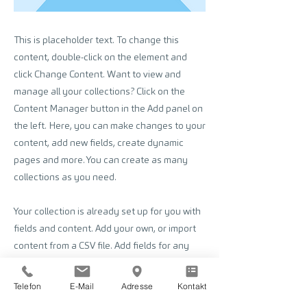
This is placeholder text. To change this
content, double-click on the element and
click Change Content. Want to view and
manage all your collections? Click on the
Content Manager button in the Add panel on
the left. Here, you can make changes to your
content, add new fields, create dynamic
pages and more. You can create as many
collections as you need.
Your collection is already set up for you with
fields and content. Add your own, or import
content from a CSV file. Add fields for any
type of content you want to display, such as
rich text, images, videos and more. You can
Telefon
E-Mail
Adresse
Kontakt
also collect and store information from your