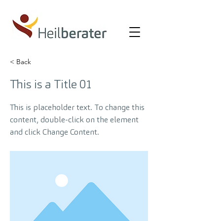
< Back
This is a Title 01
This is placeholder text. To change this
content, double-click on the element
and click Change Content.