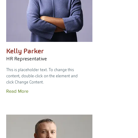
Kelly Parker
HR Representative
This is placeholder text. To change this
content, double-click on the element and
click Change Content.
Read More