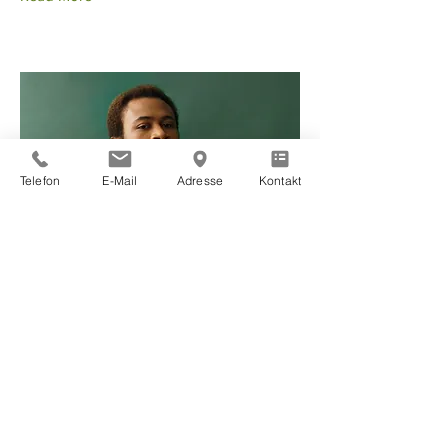
Telefon
E-Mail
Adresse
Kontakt
Marcus Harris
Account Director