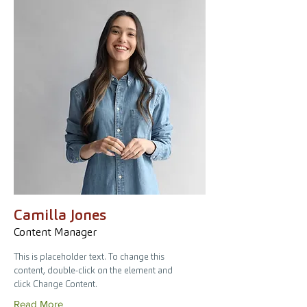
Camilla Jones
Content Manager
This is placeholder text. To change this
content, double-click on the element and
click Change Content.
Read More