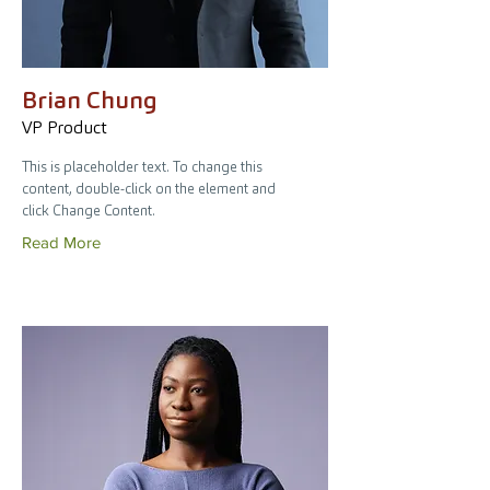
Brian Chung
VP Product
This is placeholder text. To change this
content, double-click on the element and
click Change Content.
Read More