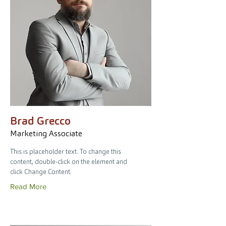
Brad Grecco
Marketing Associate
This is placeholder text. To change this
content, double-click on the element and
click Change Content.
Read More