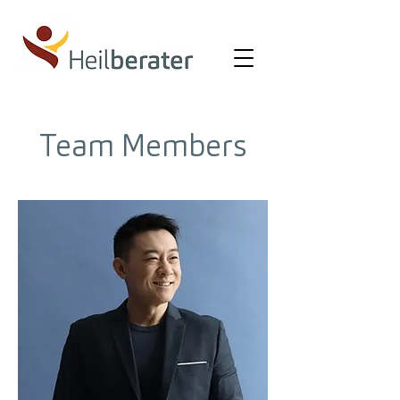
Team Members